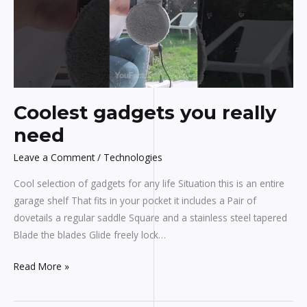
need
Coolest gadgets you really
need
Leave a Comment
/
Technologies
Cool selection of gadgets for any life Situation this is an entire
garage shelf That fits in your pocket it includes a Pair of
dovetails a regular saddle Square and a stainless steel tapered
Blade the blades Glide freely lock…
Read More »