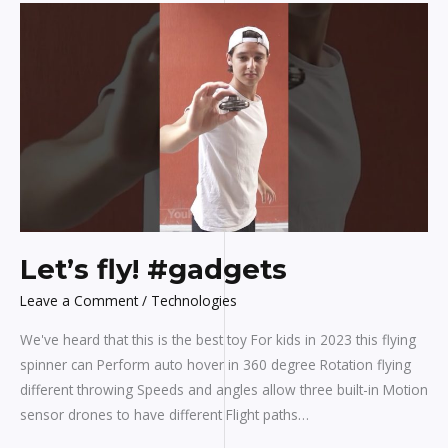
Let’s
fly!
#gadgets
Let’s fly! #gadgets
Leave a Comment
/
Technologies
We've heard that this is the best toy For kids in 2023 this flying
spinner can Perform auto hover in 360 degree Rotation flying
different throwing Speeds and angles allow three built-in Motion
sensor drones to have different Flight paths…