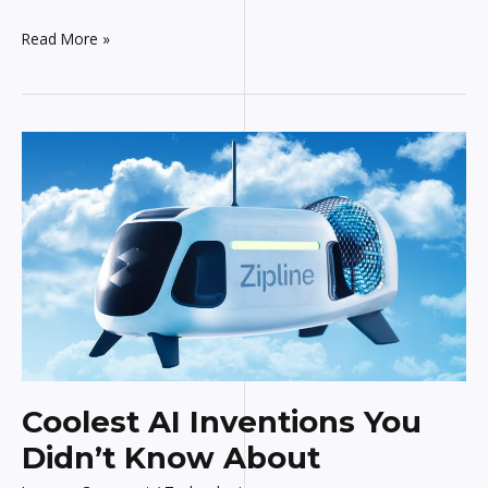
Read More »
Coolest
AI
Inventions
You
Didn’t
Know
About
Coolest AI Inventions You
Didn’t Know About