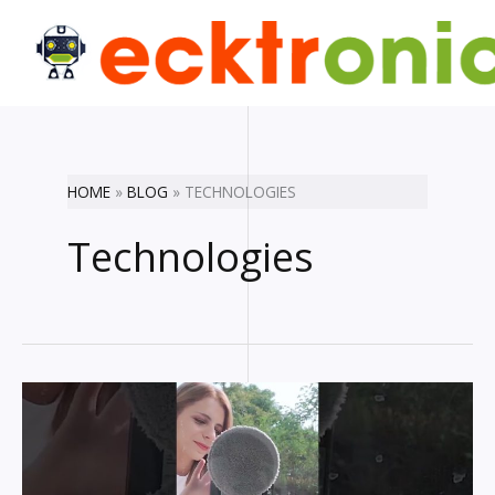
Skip
to
content
HOME
BLOG
TECHNOLOGIES
Technologies
Coolest
gadgets
you
really