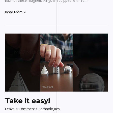
Each of these magnetic Rings is equipped With 16…
Read More »
Take
it
easy!
Take it easy!
Leave a Comment
/
Technologies