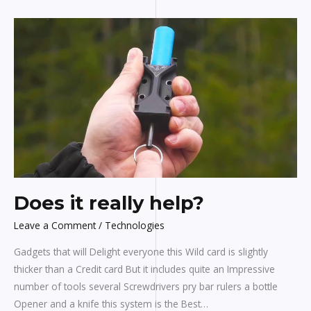
Does
it
really
help?
Does it really help?
Leave a Comment
/
Technologies
Gadgets that will Delight everyone this Wild card is slightly
thicker than a Credit card But it includes quite an Impressive
number of tools several Screwdrivers pry bar rulers a bottle
Opener and a knife this system is the Best…