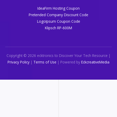
IdeaFirm Hosting Coupon
Pretended Company Discount Code
LogoIpsum Coupon Code
Klipsch RP-600M
Copyright © 2026 ecktronics to Discover Your Tech Resource |
Privacy Policy
|
Terms of Use
| Powered by
EckcreativeMedia