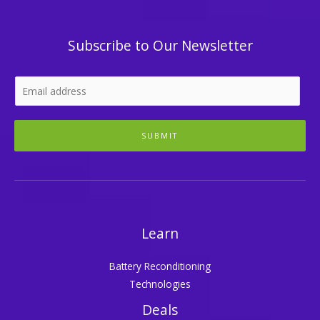
Subscribe to Our Newsletter
SUBMIT
Learn
Battery Reconditioning
Technologies
Deals