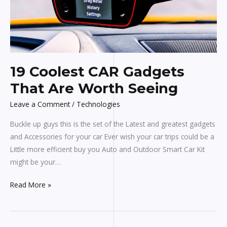
Are
Worth
Seeing
19 Coolest CAR Gadgets
That Are Worth Seeing
Leave a Comment
/
Technologies
Buckle up guys this is the set of the Latest and greatest gadgets
and Accessories for your car Ever wish your car trips could be a
Little more efficient buy you Auto and Outdoor Smart Car Kit
might be your…
Read More »