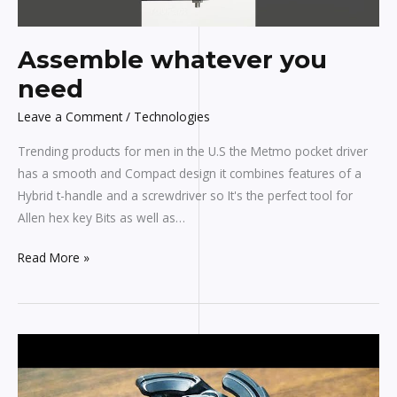
Assemble whatever you
need
Leave a Comment
/
Technologies
Trending products for men in the U.S the Metmo pocket driver
has a smooth and Compact design it combines features of a
Hybrid t-handle and a screwdriver so It's the perfect tool for
Allen hex key Bits as well as…
Read More »
3
Cool
Gadgets