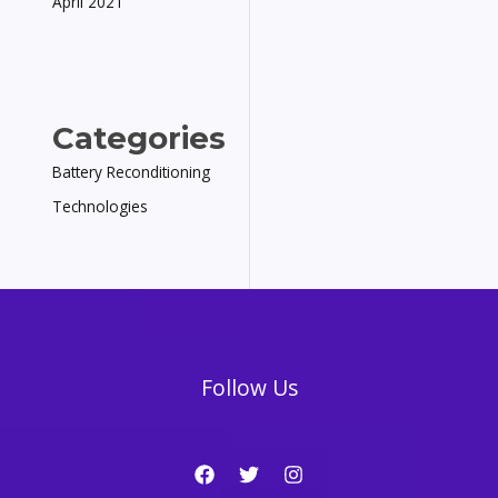
April 2021
Categories
Battery Reconditioning
Technologies
Follow Us