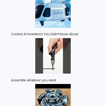
Coolest AI Inventions You Didn’t Know About
Assemble whatever you need