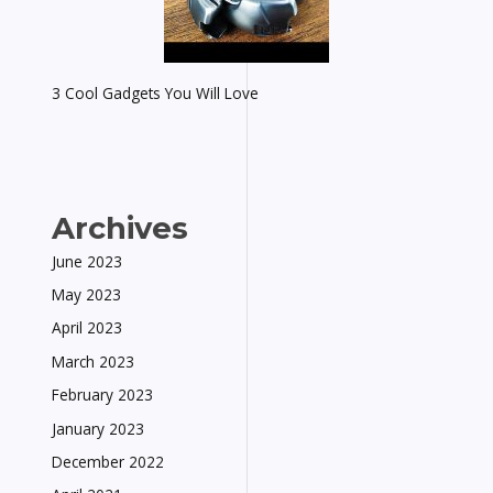
3 Cool Gadgets You Will Love
Archives
June 2023
May 2023
April 2023
March 2023
February 2023
January 2023
December 2022