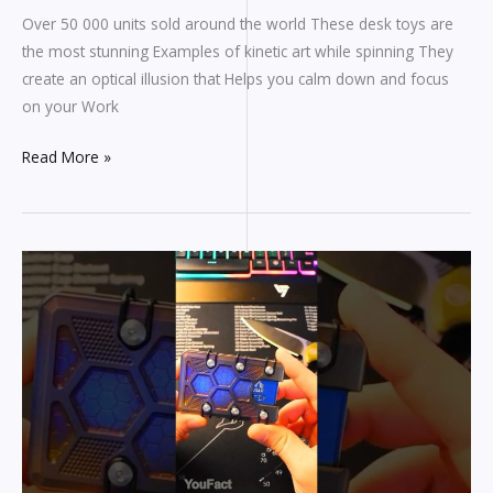
Over 50 000 units sold around the world These desk toys are
the most stunning Examples of kinetic art while spinning They
create an optical illusion that Helps you calm down and focus
on your Work
Read More »
I
like
this
wallet!
#gadgets