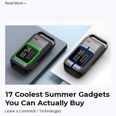
Read More »
17
Coolest
Summer
Gadgets
You
Can
Actually
Buy
17 Coolest Summer Gadgets
You Can Actually Buy
Leave a Comment
/
Technologies