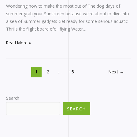
Wondering how to make the most out of The dog days of
summer grab your Sunscreen because we're about to dive Into
a sea of Summer gadgets Get ready for some serious aquatic
Thrills the flight board efoil flying Water…
Read More »
1
2
…
15
Next
→
Search
SEARCH