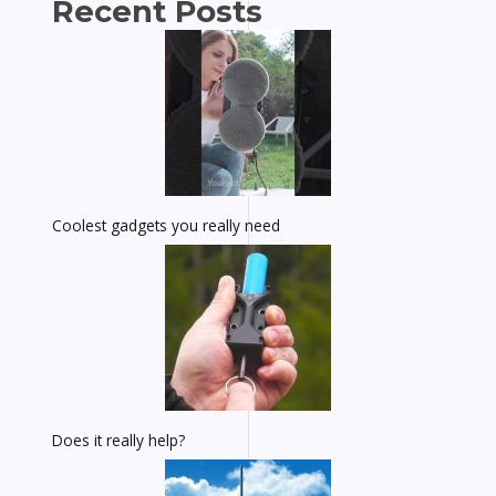
Recent Posts
Coolest gadgets you really need
Does it really help?