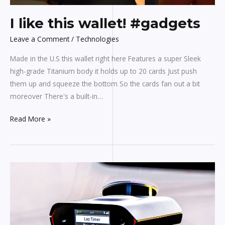
I like this wallet! #gadgets
Leave a Comment
/
Technologies
Made in the U.S this wallet right here Features a super Sleek
high-grade Titanium body it holds up to 20 cards Just push
them up and squeeze the bottom So the cards fan out a bit
moreover There's a built-in…
Read More »
19
Coolest
CAR
Gadgets
That