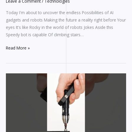
Leave a Comment
/
Technologies
Today I'm about to uncover the endless Possibilities of AI
gadgets and robots Making the future a reality right before Your
eyes It's like Rocky in the world of robots Jokes Aside this
Speedy bot is capable Of climbing stairs…
Read More »
Assemble
whatever
you
need