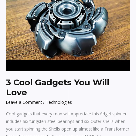
You
Will
Love
3 Cool Gadgets You Will
Love
Leave a Comment
/
Technologies
Cool gadgets that every man will Appreciate this fidget spinner
includes Six tungsten steel bearings and six Outer shells when
you start spinning the Shells open up almost like a Transformer