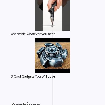
Assemble whatever you need
3 Cool Gadgets You Will Love