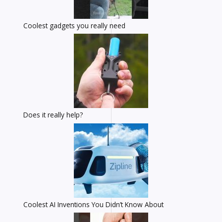
Coolest gadgets you really need
Does it really help?
Coolest AI Inventions You Didn’t Know About