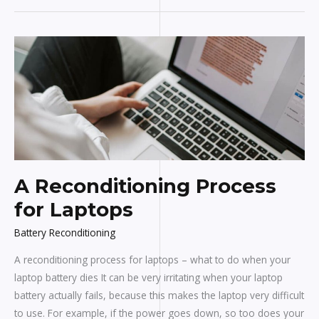
A
Reconditioning
Process
for
Laptops
A Reconditioning Process
for Laptops
Battery Reconditioning
A reconditioning process for laptops – what to do when your
laptop battery dies It can be very irritating when your laptop
battery actually fails, because this makes the laptop very difficult
to use. For example, if the power goes down, so too does your