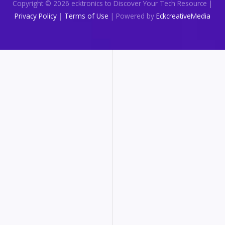
Copyright © 2026 ecktronics to Discover Your Tech Resource |
Privacy Policy
|
Terms of Use
| Powered by
EckcreativeMedia