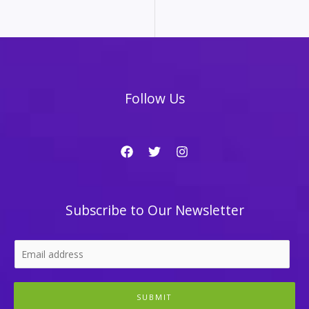
Follow Us
Subscribe to Our Newsletter
SUBMIT