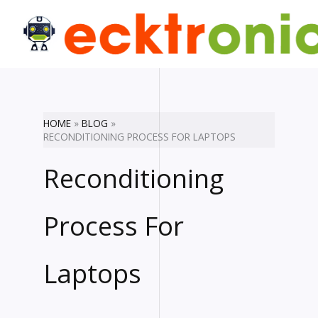
Skip
to
content
HOME
BLOG
RECONDITIONING PROCESS FOR LAPTOPS
Reconditioning
Process For
Laptops