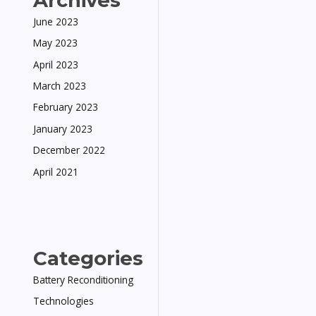
Archives
June 2023
May 2023
April 2023
March 2023
February 2023
January 2023
December 2022
April 2021
Categories
Battery Reconditioning
Technologies