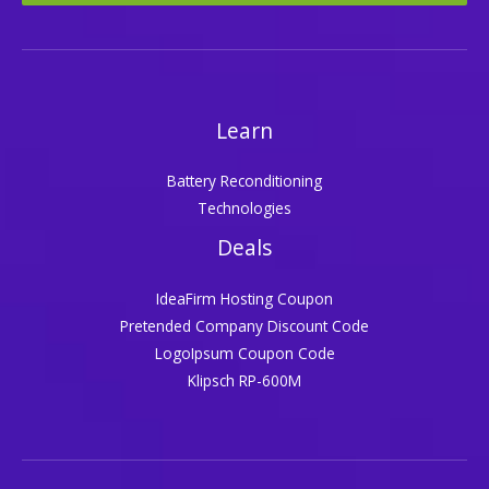
Learn
Battery Reconditioning
Technologies
Deals
IdeaFirm Hosting Coupon
Pretended Company Discount Code
LogoIpsum Coupon Code
Klipsch RP-600M