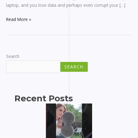
laptop, and you lose data and perhaps even corrupt your […]
Read More »
Search
SEARCH
Recent Posts