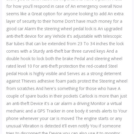
for how you'll respond in case of An emergency overall Novi
seems like a Great option for anyone looking to add An extra
layer of security to their home Don't have much money for a
good car Alarm the steering wheel pedal lock is An upgraded
anti-theft device for any Vehicle it's adjustable with telescopic
Bar tubes that can be extended from 23 To 34 inches the lock
comes with a Sturdy anti-theft bar three curved keys And a
double hook to lock both the brake Pedal and steering wheel
rated level 10 For anti-theft protection the red-coated Steel
pedal Hook is highly visible and Serves as a strong deterrent
against Thieves adhesive foam pads protect the Steering wheel
from scratches And here's something for those who have A
couple of spare bucks in their pockets Carlock is more than just
an anti-theft Device it's a car alarm a driving Monitor a virtual
mechanic and a GPS Tracker in one body it sends alerts to Your
phone whenever your car is moved The engine starts or any
unusual Vibration is detected it'll even notify You if someone
tries to disconnect the Device you can also use it to monitor