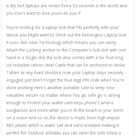
a dry fact laptops are stolen Every 53 seconds in the world and
you Don't want to lose yours do you if
You're looking for a laptop lock that Fits perfectly with your
device you Might want to check out the Kensington Laptop lock
it uses click save Technology which means you can easily
Attach the Locking anchor to the Computer's lock slot with one
hand in a Single click the lock also comes with a Six foot long
cut resistant carbon steel Cable that can be anchored to desks
Tables or any fixed structure now your Laptop stays securely
engaged just don't Forget the four digit PIN code when You're
done working Here's another portable safe to keep Your
valuables secure no matter where You go safe go is strong
enough to Protect your wallet cash Keys phone Camera
sunglasses and more while you're At the beach in your dorm
on a cruise And so on the device is made from high Impact
ABS plastic which is water salt And sand resistant making it
perfect for Outdoor activities you can open the safe Using a