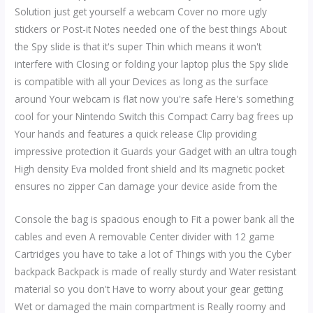
Solution just get yourself a webcam Cover no more ugly
stickers or Post-it Notes needed one of the best things About
the Spy slide is that it's super Thin which means it won't
interfere with Closing or folding your laptop plus the Spy slide
is compatible with all your Devices as long as the surface
around Your webcam is flat now you're safe Here's something
cool for your Nintendo Switch this Compact Carry bag frees up
Your hands and features a quick release Clip providing
impressive protection it Guards your Gadget with an ultra tough
High density Eva molded front shield and Its magnetic pocket
ensures no zipper Can damage your device aside from the
Console the bag is spacious enough to Fit a power bank all the
cables and even A removable Center divider with 12 game
Cartridges you have to take a lot of Things with you the Cyber
backpack Backpack is made of really sturdy and Water resistant
material so you don't Have to worry about your gear getting
Wet or damaged the main compartment is Really roomy and