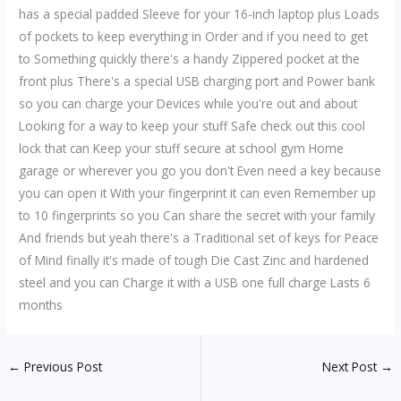
has a special padded Sleeve for your 16-inch laptop plus Loads
of pockets to keep everything in Order and if you need to get
to Something quickly there's a handy Zippered pocket at the
front plus There's a special USB charging port and Power bank
so you can charge your Devices while you're out and about
Looking for a way to keep your stuff Safe check out this cool
lock that can Keep your stuff secure at school gym Home
garage or wherever you go you don't Even need a key because
you can open it With your fingerprint it can even Remember up
to 10 fingerprints so you Can share the secret with your family
And friends but yeah there's a Traditional set of keys for Peace
of Mind finally it's made of tough Die Cast Zinc and hardened
steel and you can Charge it with a USB one full charge Lasts 6
months
←
Previous Post
Next Post
→