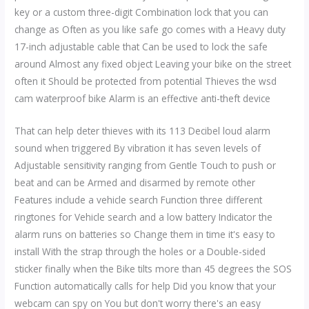
key or a custom three-digit Combination lock that you can
change as Often as you like safe go comes with a Heavy duty
17-inch adjustable cable that Can be used to lock the safe
around Almost any fixed object Leaving your bike on the street
often it Should be protected from potential Thieves the wsd
cam waterproof bike Alarm is an effective anti-theft device
That can help deter thieves with its 113 Decibel loud alarm
sound when triggered By vibration it has seven levels of
Adjustable sensitivity ranging from Gentle Touch to push or
beat and can be Armed and disarmed by remote other
Features include a vehicle search Function three different
ringtones for Vehicle search and a low battery Indicator the
alarm runs on batteries so Change them in time it's easy to
install With the strap through the holes or a Double-sided
sticker finally when the Bike tilts more than 45 degrees the SOS
Function automatically calls for help Did you know that your
webcam can spy on You but don't worry there's an easy