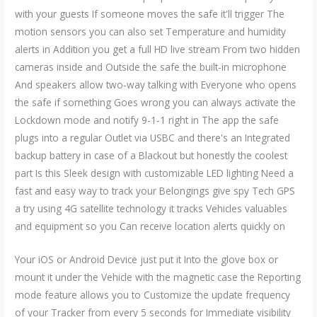
with your guests If someone moves the safe it'll trigger The
motion sensors you can also set Temperature and humidity
alerts in Addition you get a full HD live stream From two hidden
cameras inside and Outside the safe the built-in microphone
And speakers allow two-way talking with Everyone who opens
the safe if something Goes wrong you can always activate the
Lockdown mode and notify 9-1-1 right in The app the safe
plugs into a regular Outlet via USBC and there's an Integrated
backup battery in case of a Blackout but honestly the coolest
part Is this Sleek design with customizable LED lighting Need a
fast and easy way to track your Belongings give spy Tech GPS
a try using 4G satellite technology it tracks Vehicles valuables
and equipment so you Can receive location alerts quickly on
Your iOS or Android Device just put it Into the glove box or
mount it under the Vehicle with the magnetic case the Reporting
mode feature allows you to Customize the update frequency
of your Tracker from every 5 seconds for Immediate visibility