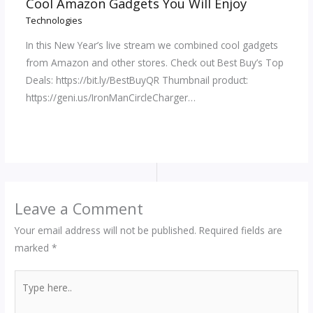
Cool Amazon Gadgets You Will Enjoy
Technologies
In this New Year’s live stream we combined cool gadgets
from Amazon and other stores. Check out Best Buy’s Top
Deals: https://bit.ly/BestBuyQR Thumbnail product:
https://geni.us/IronManCircleCharger…
Leave a Comment
Your email address will not be published.
Required fields are
marked
*
Type
here..