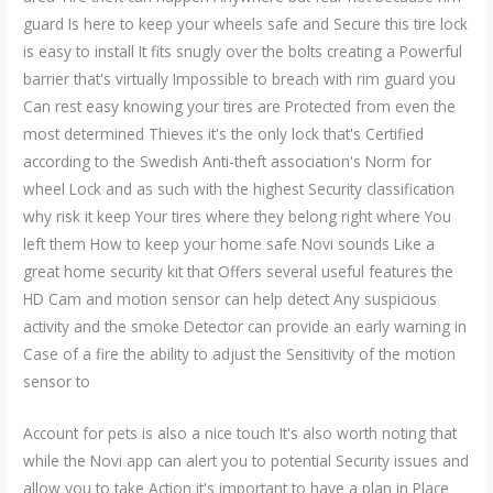
guard Is here to keep your wheels safe and Secure this tire lock
is easy to install It fits snugly over the bolts creating a Powerful
barrier that's virtually Impossible to breach with rim guard you
Can rest easy knowing your tires are Protected from even the
most determined Thieves it's the only lock that's Certified
according to the Swedish Anti-theft association's Norm for
wheel Lock and as such with the highest Security classification
why risk it keep Your tires where they belong right where You
left them How to keep your home safe Novi sounds Like a
great home security kit that Offers several useful features the
HD Cam and motion sensor can help detect Any suspicious
activity and the smoke Detector can provide an early warning in
Case of a fire the ability to adjust the Sensitivity of the motion
sensor to
Account for pets is also a nice touch It's also worth noting that
while the Novi app can alert you to potential Security issues and
allow you to take Action it's important to have a plan in Place