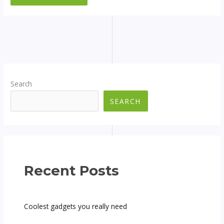
Search
SEARCH
Recent Posts
Coolest gadgets you really need