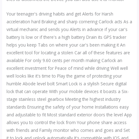
Your teenager's driving habits and get Alerts for Harsh
acceleration hard Braking and sharp cornering Carlock acts As a
virtual mechanic and sends you Alerts in advance if your car's
battery Is low or if there's a high battery Drain its GPS tracker
helps you keep Tabs on where your car's been making it An
excellent tool for locating a stolen Car all of these features are
available For only 9.60 cents per month making Carlock an
excellent investment for Peace of mind while driving Well well
well looks like it's time to Play the game of protecting your
humble Abode level bolt Smart Lock is a stylish Secure digital
lock that can operate With your mobile devices it boasts a Six-
stage stainless steel gearbox Meeting the highest industry
standards Ensuring the safety of your home Installations easy
and adjustable to fit Most standard exterior doors the level App
allows you to control the lock from Your phone share access
with friends and Family monitor who comes and goes and Set
it to lock and unlock automatically It's compatible with IOS and