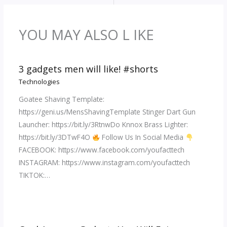
YOU MAY ALSO L IKE
3 gadgets men will like! #shorts
Technologies
Goatee Shaving Template:
https://geni.us/MensShavingTemplate Stinger Dart Gun
Launcher: https://bit.ly/3RtnwDo Knnox Brass Lighter:
https://bit.ly/3DTwF4O
Follow Us In Social Media
FACEBOOK: https://www.facebook.com/youfacttech
INSTAGRAM: https://www.instagram.com/youfacttech
TIKTOK:…