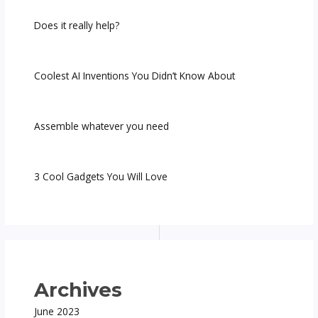
Does it really help?
Coolest AI Inventions You Didn’t Know About
Assemble whatever you need
3 Cool Gadgets You Will Love
Archives
June 2023