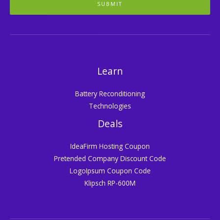
SUBMIT
Learn
Battery Reconditioning
Technologies
Deals
IdeaFirm Hosting Coupon
Pretended Company Discount Code
LogoIpsum Coupon Code
Klipsch RP-600M