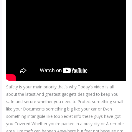
Safety is your main priority that's why Today's video is all
about the latest And greatest gadgets designed to keep You
safe and secure whether you need to Protect something small
like your Documents something big like your car or Even
something intangible like top Secret info these guys have got
you Covered Whether you're parked in a busy city or A remote
area Tire theft can happen Anywhere but fear not because rim