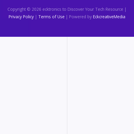
Copyright © 2026 ecktronics to Discover Your Tech Resource |
Privacy Policy
|
Terms of Use
| Powered by
EckcreativeMedia