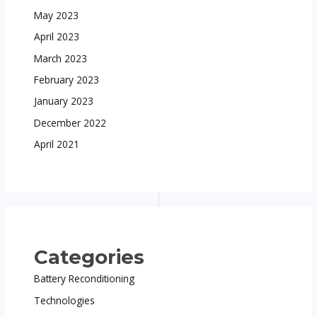
May 2023
April 2023
March 2023
February 2023
January 2023
December 2022
April 2021
Categories
Battery Reconditioning
Technologies