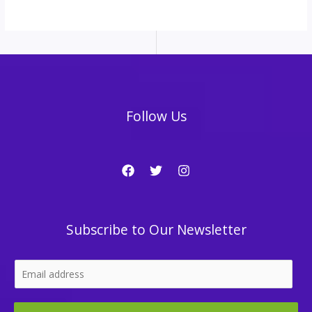
Follow Us
Subscribe to Our Newsletter