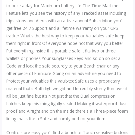
to once a day for Maximum battery life The Time Machine
Feature lets you see the history of any Tracked asset including
trips stops and Alerts with an active annual Subscription you'll
get free 24 7 Support and a lifetime warranty on your GPS
tracker What's the best way to keep your Valuables safe keep
them right in front Of everyone nope not that way you better
Put everything inside this portable safe It fits two or three
wallets or phones Your sunglasses keys and so on so set a
Code and lock the safe securely to your Beach chair or any
other piece of Furniture Going on an adventure you need to
Protect your valuables this vault-tec Safe uses a proprietary
material that's Both lightweight and Incredibly sturdy Run over it
it'll be just fine but it's Not just that the Dual compression
Latches keep this thing tightly sealed Making it waterproof dust
proof and Airtight and on the inside there's a Three-piece foam
lining that's like a Safe and comfy bed for your items
Controls are easy you'll find a bunch of Touch sensitive buttons