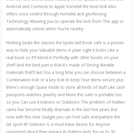
Android and Connects to Apple homekit the level bolt Also
offers voice control through Homekit and geofencing
Technology Allowing you to operate the lock from The app or
automatically unlock when You're nearby
Nothing beats the classics the kyoto-led Book safe is a proven
way to hide your Valuable items in plain sight it looks Like a
real book so it'll blend in Perfectly with other books on your
shelf And the best part is that it's made of Strong durable
materials that'll last You a long time you can choose between a
Combination lock or a key lock to keep Your items secure plus
there's enough Space inside to store all kinds of stuff Like cash
passports watches jewelry and More this safe is portable too
so you Can use it indoors or Outdoors The problem of hidden
cams has become Really dramatic in the last few years But
now with this new Gadget you can Feel safe everywhere the
G6 sport RF Detector is a must-have device for Anyone
concerned about their privacy its Battery lasts for up to 30