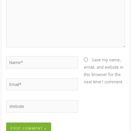
Name*
Save my name,
email, and website in
this browser for the
Email*
next time I comment.
Website