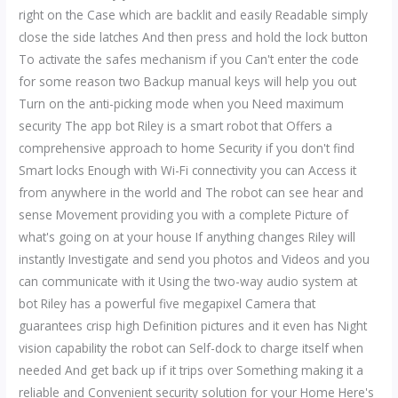
right on the Case which are backlit and easily Readable simply
close the side latches And then press and hold the lock button
To activate the safes mechanism if you Can't enter the code
for some reason two Backup manual keys will help you out
Turn on the anti-picking mode when you Need maximum
security The app bot Riley is a smart robot that Offers a
comprehensive approach to home Security if you don't find
Smart locks Enough with Wi-Fi connectivity you can Access it
from anywhere in the world and The robot can see hear and
sense Movement providing you with a complete Picture of
what's going on at your house If anything changes Riley will
instantly Investigate and send you photos and Videos and you
can communicate with it Using the two-way audio system at
bot Riley has a powerful five megapixel Camera that
guarantees crisp high Definition pictures and it even has Night
vision capability the robot can Self-dock to charge itself when
needed And get back up if it trips over Something making it a
reliable and Convenient security solution for your Home Here's