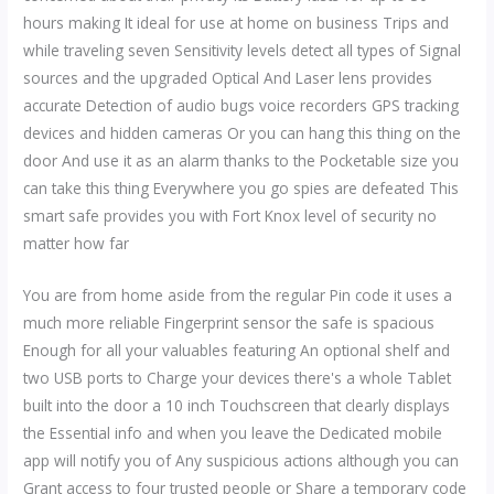
hours making It ideal for use at home on business Trips and
while traveling seven Sensitivity levels detect all types of Signal
sources and the upgraded Optical And Laser lens provides
accurate Detection of audio bugs voice recorders GPS tracking
devices and hidden cameras Or you can hang this thing on the
door And use it as an alarm thanks to the Pocketable size you
can take this thing Everywhere you go spies are defeated This
smart safe provides you with Fort Knox level of security no
matter how far
You are from home aside from the regular Pin code it uses a
much more reliable Fingerprint sensor the safe is spacious
Enough for all your valuables featuring An optional shelf and
two USB ports to Charge your devices there's a whole Tablet
built into the door a 10 inch Touchscreen that clearly displays
the Essential info and when you leave the Dedicated mobile
app will notify you of Any suspicious actions although you can
Grant access to four trusted people or Share a temporary code