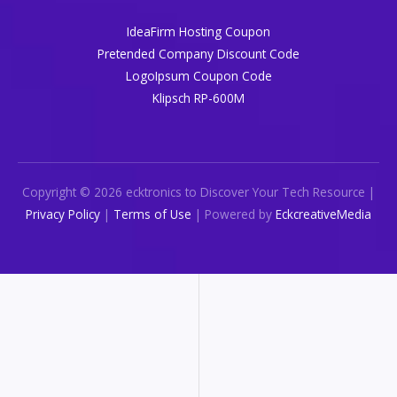
IdeaFirm Hosting Coupon
Pretended Company Discount Code
LogoIpsum Coupon Code
Klipsch RP-600M
Copyright © 2026 ecktronics to Discover Your Tech Resource |
Privacy Policy
|
Terms of Use
| Powered by
EckcreativeMedia