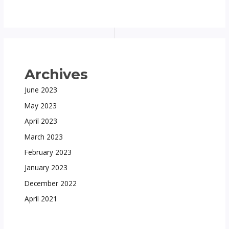
Archives
June 2023
May 2023
April 2023
March 2023
February 2023
January 2023
December 2022
April 2021