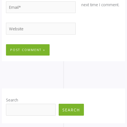
Email*
next time I comment.
Website
Search
SEARCH