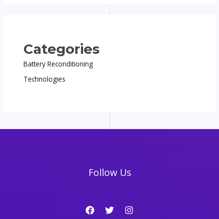
Categories
Battery Reconditioning
Technologies
Follow Us