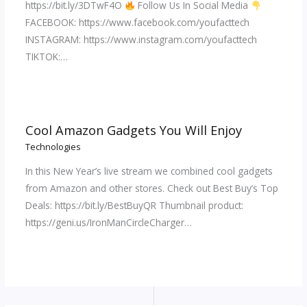
https://bit.ly/3DTwF4O
Follow Us In Social Media
FACEBOOK: https://www.facebook.com/youfacttech
INSTAGRAM: https://www.instagram.com/youfacttech
TIKTOK:…
Cool Amazon Gadgets You Will Enjoy
Technologies
In this New Year’s live stream we combined cool gadgets
from Amazon and other stores. Check out Best Buy’s Top
Deals: https://bit.ly/BestBuyQR Thumbnail product:
https://geni.us/IronManCircleCharger…