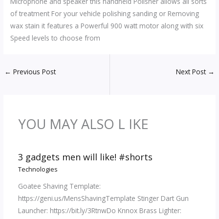
Microphone and speaker this handheld Polisher allows all sorts
of treatment For your vehicle polishing sanding or Removing
wax stain it features a Powerful 900 watt motor along with six
Speed levels to choose from
←
Previous Post
Next Post
→
YOU MAY ALSO L IKE
3 gadgets men will like! #shorts
Technologies
Goatee Shaving Template:
https://geni.us/MensShavingTemplate Stinger Dart Gun
Launcher: https://bit.ly/3RtnwDo Knnox Brass Lighter: