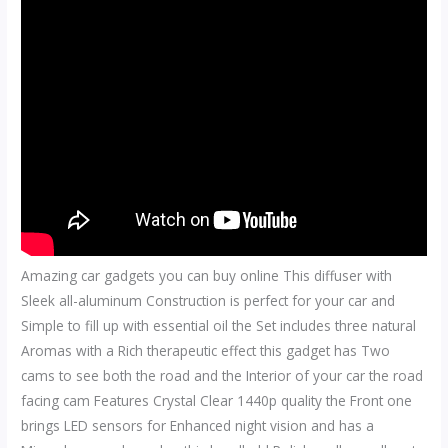
Amazing car gadgets you can buy online This diffuser with
Sleek all-aluminum Construction is perfect for your car and
Simple to fill up with essential oil the Set includes three natural
Aromas with a Rich therapeutic effect this gadget has Two
cams to see both the road and the Interior of your car the road
facing cam Features Crystal Clear 1440p quality the Front one
brings LED sensors for Enhanced night vision and has a