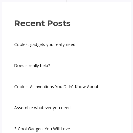
Recent Posts
Coolest gadgets you really need
Does it really help?
Coolest AI Inventions You Didn’t Know About
Assemble whatever you need
3 Cool Gadgets You Will Love