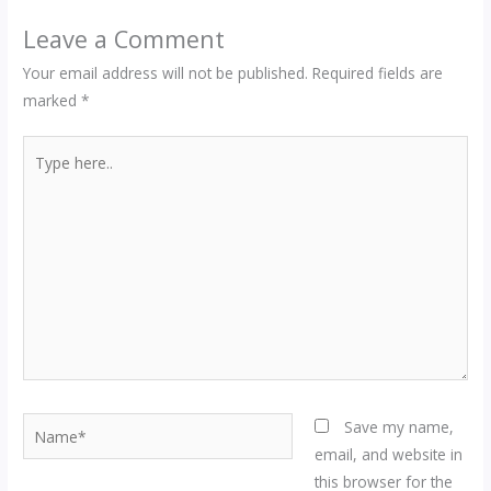
Leave a Comment
Your email address will not be published.
Required fields are
marked
*
Type
here..
Name*
Save my name,
email, and website in
this browser for the