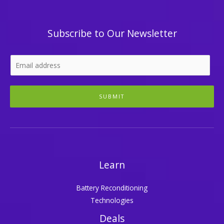
Subscribe to Our Newsletter
SUBMIT
Learn
Battery Reconditioning
Technologies
Deals