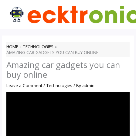
Skip
to
content
HOME
TECHNOLOGIES
AMAZING CAR GADGETS YOU CAN BUY ONLINE
Amazing car gadgets you can
buy online
Leave a Comment
/
Technologies
/ By
admin