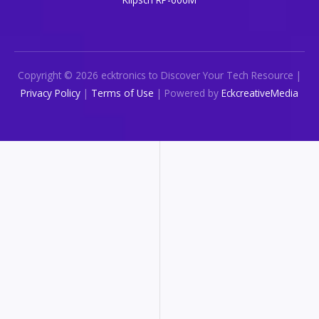
Copyright © 2026 ecktronics to Discover Your Tech Resource |
Privacy Policy
|
Terms of Use
| Powered by
EckcreativeMedia