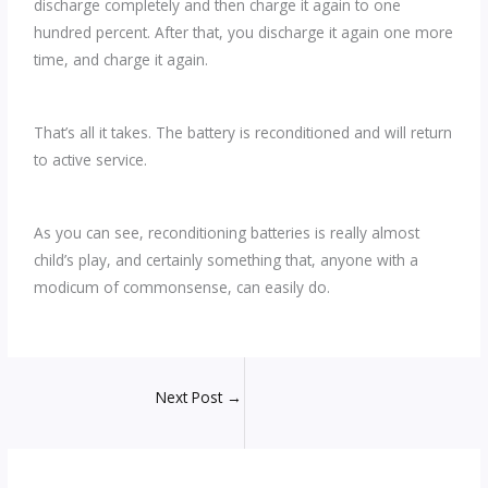
discharge completely and then charge it again to one
hundred percent. After that, you discharge it again one more
time, and charge it again.
That’s all it takes. The battery is reconditioned and will return
to active service.
As you can see, reconditioning batteries is really almost
child’s play, and certainly something that, anyone with a
modicum of commonsense, can easily do.
Next Post
→