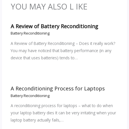
YOU MAY ALSO L IKE
A Review of Battery Reconditioning
Battery Reconditioning
A Review of Battery Reconditioning – Does it really work?
You may have noticed that battery performance (in any
device that uses batteries) tends to…
A Reconditioning Process for Laptops
Battery Reconditioning
A reconditioning process for laptops – what to do when
your laptop battery dies It can be very irritating when your
laptop battery actually fails,…