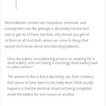
Most batteries contain very hazardous chemicals, and
tossing them into the garbage is absolutely not the best
way to get rid of them. But then, why should you get rid
of them at all? And that’s where we come to things that
people don’t know about reconditioning batteries.
Does the battery reconditioning process do anything for a
dead battery, and can it bring a seemingly dead battery back
to active service?
The answer to this is that it absolutely can. Even a battery
that seems to have failed is not really dead. What usually
happens is that the electrical circuit isn’t being completed
inside the battery for one reason or another.