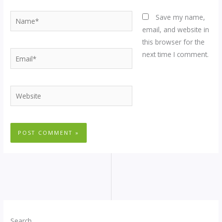
Name*
Save my name,
email, and website in
this browser for the
Email*
next time I comment.
Website
Search