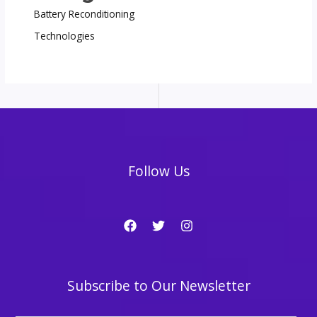
Battery Reconditioning
Technologies
Follow Us
Subscribe to Our Newsletter