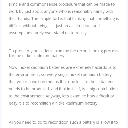
simple and commonsense procedure that can be made to
work by just about anyone who is reasonably handy with
their hands. The simple fact is that thinking that something is
difficult without trying it is just an assumption, and
assumptions rarely ever stand up to reality.
To prove my point, let's examine the reconditioning process
for the nickel-cadmium battery.
Now, nickel-cadmium batteries are extremely hazardous to
the environment, so every single nickel-cadmium battery
that you recondition means that one less of these batteries
needs to be produced, and that in itself, is a big contribution
to the environment. Anyway, let’s examine how difficult or
easy it is to recondition a nickel-cadmium battery.
All you need to do to recondition such a battery is allow it to