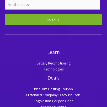
SUBMIT
Learn
Battery Reconditioning
Technologies
Deals
IdeaFirm Hosting Coupon
Pretended Company Discount Code
LogoIpsum Coupon Code
Klipsch RP-600M