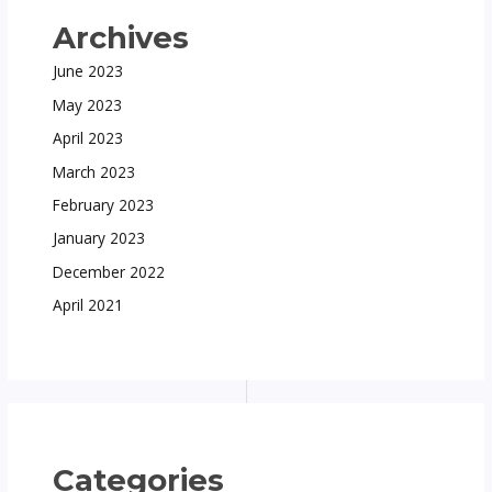
Archives
June 2023
May 2023
April 2023
March 2023
February 2023
January 2023
December 2022
April 2021
Categories