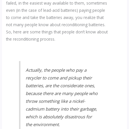
failed, in the easiest way available to them, sometimes
even (in the case of lead-acid batteries) paying people
to come and take the batteries away, you realize that
not many people know about reconditioning batteries.
So, here are some things that people don’t know about
the reconditioning process.
Actually, the people who pay a
recycler to come and pickup their
batteries, are the considerate ones,
because there are many people who
throw something like a nickel-
cadmium battery into their garbage,
which is absolutely disastrous for
the environment.