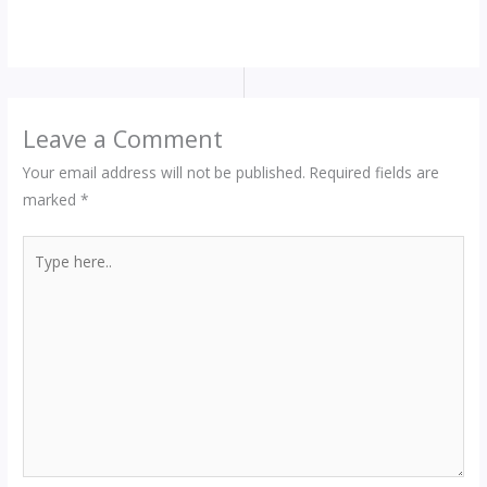
Leave a Comment
Your email address will not be published.
Required fields are
marked
*
Type
here..