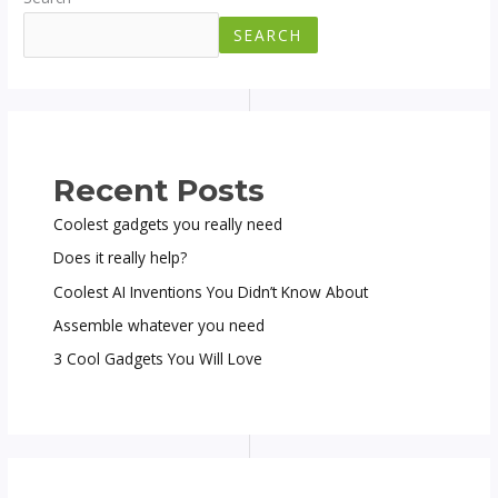
SEARCH
Recent Posts
Coolest gadgets you really need
Does it really help?
Coolest AI Inventions You Didn’t Know About
Assemble whatever you need
3 Cool Gadgets You Will Love