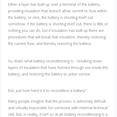
Either a layer has built up over a terminal of the battery,
providing insulation that doesn’t allow current to flow within
the battery, or else, the battery is shorting itself out
somehow. If the battery is shorting itself out, there is little or
nothing you can do, but if insulation has built up there are
procedures that will break that insulation, thereby restoring
the current flow, and thereby restoring the battery.
So, that’s what battery reconditioning is – breaking down
layers of insulation that have formed through use inside the
battery, and restoring the battery to active service.
But, just how hard is it to recondition a battery?
Many people imagine that the process is extremely difficult
and virtually impossible for someone with minimal technical
skill. But, in reality, it isn’t so at all. Battery reconditioning is a