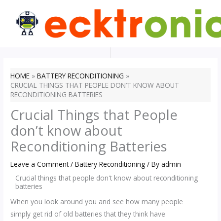
Skip
to
content
HOME
BATTERY RECONDITIONING
CRUCIAL THINGS THAT PEOPLE DON’T KNOW ABOUT
RECONDITIONING BATTERIES
Crucial Things that People
don’t know about
Reconditioning Batteries
Leave a Comment
/
Battery Reconditioning
/ By
admin
Crucial things that people don't know about reconditioning
batteries
When you look around you and see how many people
simply get rid of old batteries that they think have