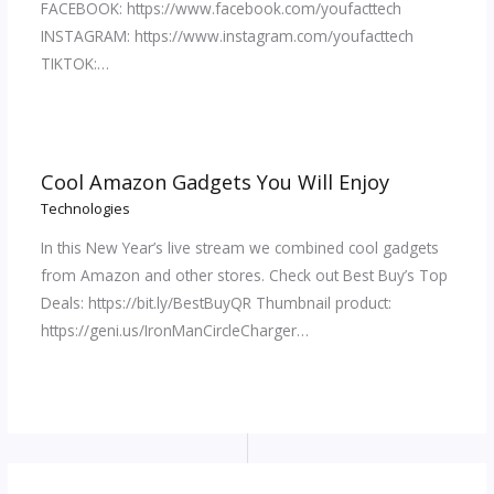
FACEBOOK: https://www.facebook.com/youfacttech
INSTAGRAM: https://www.instagram.com/youfacttech
TIKTOK:…
Cool Amazon Gadgets You Will Enjoy
Technologies
In this New Year’s live stream we combined cool gadgets
from Amazon and other stores. Check out Best Buy’s Top
Deals: https://bit.ly/BestBuyQR Thumbnail product:
https://geni.us/IronManCircleCharger…