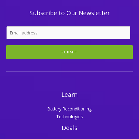
Subscribe to Our Newsletter
SUBMIT
Learn
Battery Reconditioning
Technologies
Deals