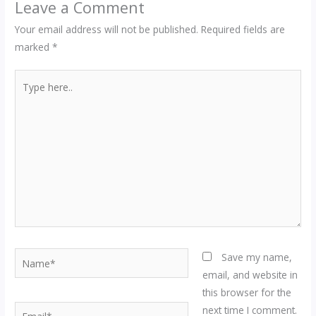
Leave a Comment
Your email address will not be published.
Required fields are
marked
*
Type
here..
Name*
Save my name,
email, and website in
this browser for the
Email*
next time I comment.