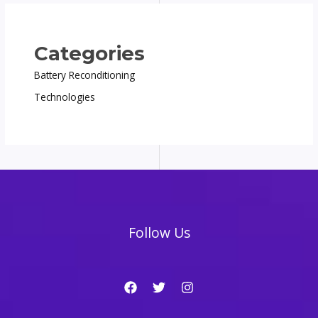
Categories
Battery Reconditioning
Technologies
Follow Us