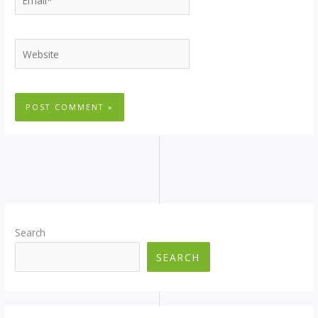
Website
Search
SEARCH