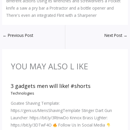
different actions Using its wrenches and screwdrivers a Pocket
knife a saw a pry bar a Protractor and a bottle opener and
There's even an integrated Flint with a Sharpener
←
Previous Post
Next Post
→
YOU MAY ALSO L IKE
3 gadgets men will like! #shorts
Technologies
Goatee Shaving Template:
https://geni.us/MensShavingTemplate Stinger Dart Gun
Launcher: https://bit.ly/3RtnwDo Knnox Brass Lighter:
https://bit.ly/3DTwF4O
Follow Us In Social Media