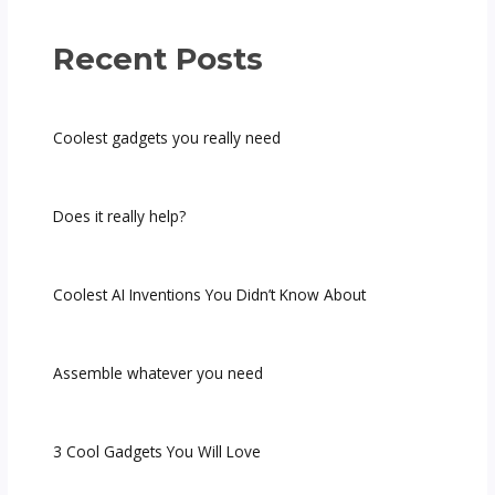
Recent Posts
Coolest gadgets you really need
Does it really help?
Coolest AI Inventions You Didn’t Know About
Assemble whatever you need
3 Cool Gadgets You Will Love