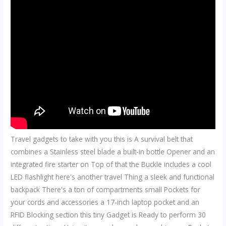
Travel gadgets to take with you this is A survival belt that
combines a Stainless steel blade a built-in bottle Opener and an
integrated fire starter on Top of that the Buckle includes a cool
LED flashlight here's another travel Thing a sleek and functional
backpack There's a ton of compartments small Pockets for
your cords and accessories a 17-inch laptop pocket and an
RFID Blocking section this tiny Gadget is Ready to perform 30