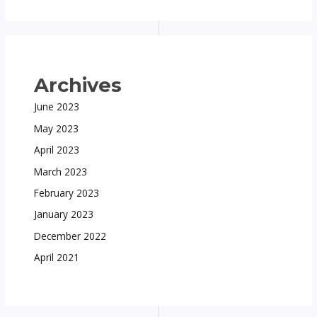
Archives
June 2023
May 2023
April 2023
March 2023
February 2023
January 2023
December 2022
April 2021