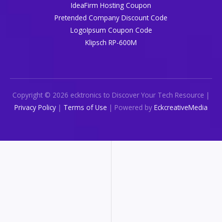
IdeaFirm Hosting Coupon
Pretended Company Discount Code
LogoIpsum Coupon Code
Klipsch RP-600M
Copyright © 2026 ecktronics to Discover Your Tech Resource |
Privacy Policy
|
Terms of Use
| Powered by
EckcreativeMedia