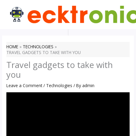
Skip
to
content
HOME
TECHNOLOGIES
TRAVEL GADGETS TO TAKE WITH YOU
Travel gadgets to take with
you
Leave a Comment
/
Technologies
/ By
admin