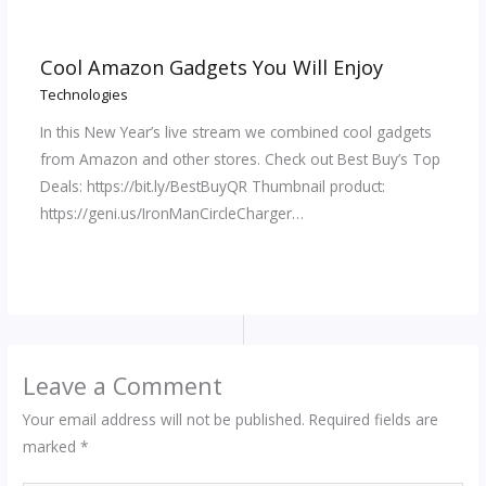
Cool Amazon Gadgets You Will Enjoy
Technologies
In this New Year’s live stream we combined cool gadgets
from Amazon and other stores. Check out Best Buy’s Top
Deals: https://bit.ly/BestBuyQR Thumbnail product:
https://geni.us/IronManCircleCharger…
Leave a Comment
Your email address will not be published.
Required fields are
marked
*