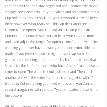
Features you need to stay organized and Comfortable clever
storage compartments For your cables and accessories and a
Cup holder to prevent spills on your Keyboard we've all been
there however What really sets this lap desk apart are Its
customizable options you can add an LED lamp for extra
illumination Bluetooth speakers to blast your Favorite tunes
and even adjust the Height for optimal comfort and with Plush
webbing you never have to worry About uncomfortable lap
marks if you Prefer to place it right on your lap So at first
glance this is nothing but Another utility knife but it's not that
Simple it's the knife for those who have A lot of cutting use the
slider to open The blade is it dull pull it out and Then push
another win with the slider Yup there's a magazine with 15
blades to Cut everything you need what's cool you Can use
several magazines with various Types of blades the switch on
the bottom
Will let you know which type of Blade You've loaded what's