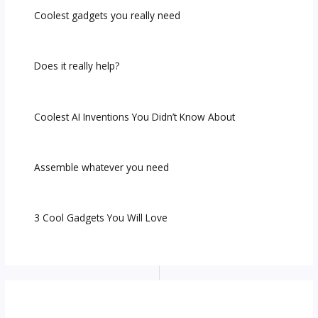
Coolest gadgets you really need
Does it really help?
Coolest AI Inventions You Didn’t Know About
Assemble whatever you need
3 Cool Gadgets You Will Love