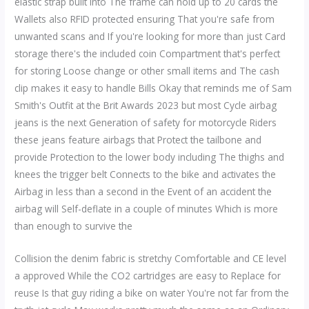
elastic strap built into The frame can hold up to 20 cards the
Wallets also RFID protected ensuring That you're safe from
unwanted scans and If you're looking for more than just Card
storage there's the included coin Compartment that's perfect
for storing Loose change or other small items and The cash
clip makes it easy to handle Bills Okay that reminds me of Sam
Smith's Outfit at the Brit Awards 2023 but most Cycle airbag
jeans is the next Generation of safety for motorcycle Riders
these jeans feature airbags that Protect the tailbone and
provide Protection to the lower body including The thighs and
knees the trigger belt Connects to the bike and activates the
Airbag in less than a second in the Event of an accident the
airbag will Self-deflate in a couple of minutes Which is more
than enough to survive the
Collision the denim fabric is stretchy Comfortable and CE level
a approved While the CO2 cartridges are easy to Replace for
reuse Is that guy riding a bike on water You're not far from the