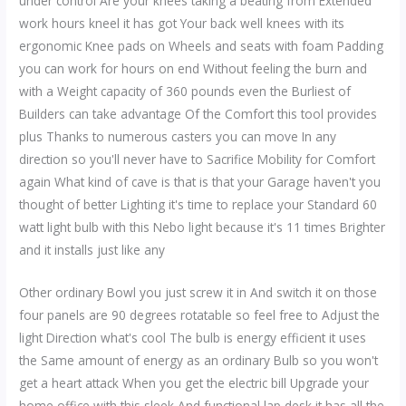
under control Are your knees taking a beating from Extended
work hours kneel it has got Your back well knees with its
ergonomic Knee pads on Wheels and seats with foam Padding
you can work for hours on end Without feeling the burn and
with a Weight capacity of 360 pounds even the Burliest of
Builders can take advantage Of the Comfort this tool provides
plus Thanks to numerous casters you can move In any
direction so you'll never have to Sacrifice Mobility for Comfort
again What kind of cave is that is that your Garage haven't you
thought of better Lighting it's time to replace your Standard 60
watt light bulb with this Nebo light because it's 11 times Brighter
and it installs just like any
Other ordinary Bowl you just screw it in And switch it on those
four panels are 90 degrees rotatable so feel free to Adjust the
light Direction what's cool The bulb is energy efficient it uses
the Same amount of energy as an ordinary Bulb so you won't
get a heart attack When you get the electric bill Upgrade your
home office with this sleek And functional lap desk it has all the