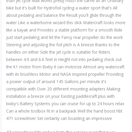
truth jet cycle Max works pretty much the same as an Ordinary
bike but it's built for Hydrofoil cycling a water sport that's All
about pedaling and balance the Result you'll glide through the
water Like a waterborne wizard this slick Watercraft looks more
like a kayak and Provides a stable platform for a smooth Ride
just start pedaling and let the Fancy rear propeller do the work
Steering and adjusting the foil pitch is A breeze thanks to the
handles on either Side the jet cycle is suitable for Riders
between 4.9 and 6.6 feet in Height not into pedaling check out
the K1 motor from Bixby it can motorize Almost any watercraft
with its brushless Motor and NASA inspired propeller Providing
a power output of around 145 Gallons per minute it's
compatible with Over 20 different mounting adapters Making
installation a breeze on your Existing paddlecraft plus with
bixby's Battery Systems you can cruise for up to 24 hours relax
Can a whole toolbox fit in a backpack Well the hand boost hbt
471 screwdriver Set certainly can boasting an impressive