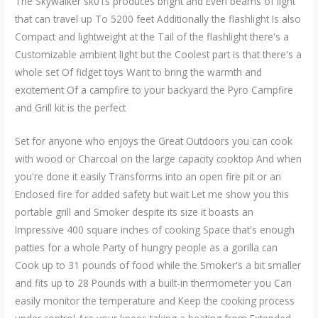
The Skywalker sk01s produces bright and Even beams of light
that can travel up To 5200 feet Additionally the flashlight Is also
Compact and lightweight at the Tail of the flashlight there's a
Customizable ambient light but the Coolest part is that there's a
whole set Of fidget toys Want to bring the warmth and
excitement Of a campfire to your backyard the Pyro Campfire
and Grill kit is the perfect
Set for anyone who enjoys the Great Outdoors you can cook
with wood or Charcoal on the large capacity cooktop And when
you're done it easily Transforms into an open fire pit or an
Enclosed fire for added safety but wait Let me show you this
portable grill and Smoker despite its size it boasts an
Impressive 400 square inches of cooking Space that's enough
patties for a whole Party of hungry people as a gorilla can
Cook up to 31 pounds of food while the Smoker's a bit smaller
and fits up to 28 Pounds with a built-in thermometer you Can
easily monitor the temperature and Keep the cooking process