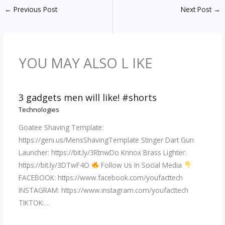
←
Previous Post
Next Post
→
YOU MAY ALSO L IKE
3 gadgets men will like! #shorts
Technologies
Goatee Shaving Template:
https://geni.us/MensShavingTemplate Stinger Dart Gun
Launcher: https://bit.ly/3RtnwDo Knnox Brass Lighter:
https://bit.ly/3DTwF4O
Follow Us In Social Media
FACEBOOK: https://www.facebook.com/youfacttech
INSTAGRAM: https://www.instagram.com/youfacttech
TIKTOK:…