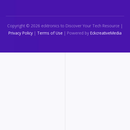
Copyright © 2026 ecktronics to Discover Your Tech Resource |
Privacy Policy
|
Terms of Use
| Powered by
EckcreativeMedia