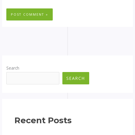
Search
SEARCH
Recent Posts