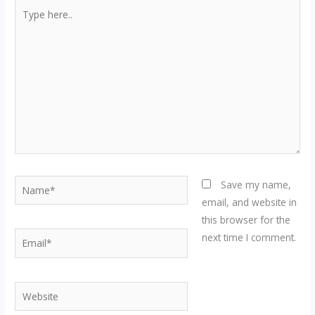
Type
here..
Name*
Save my name,
email, and website in
this browser for the
Email*
next time I comment.
Website