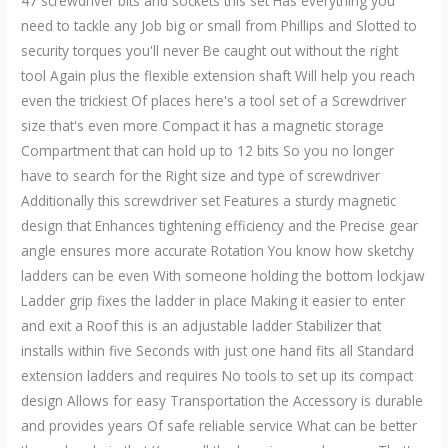
47 screwdriver bits and sockets this set Has everything you
need to tackle any Job big or small from Phillips and Slotted to
security torques you'll never Be caught out without the right
tool Again plus the flexible extension shaft Will help you reach
even the trickiest Of places here's a tool set of a Screwdriver
size that's even more Compact it has a magnetic storage
Compartment that can hold up to 12 bits So you no longer
have to search for the Right size and type of screwdriver
Additionally this screwdriver set Features a sturdy magnetic
design that Enhances tightening efficiency and the Precise gear
angle ensures more accurate Rotation You know how sketchy
ladders can be even With someone holding the bottom lockjaw
Ladder grip fixes the ladder in place Making it easier to enter
and exit a Roof this is an adjustable ladder Stabilizer that
installs within five Seconds with just one hand fits all Standard
extension ladders and requires No tools to set up its compact
design Allows for easy Transportation the Accessory is durable
and provides years Of safe reliable service What can be better