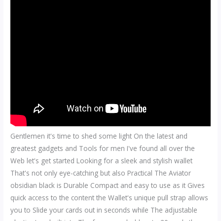
Gentlemen it's time to shed some light On the latest and
greatest gadgets and Tools for men I've found all over the
Web let's get started Looking for a sleek and stylish wallet
That's not only eye-catching but also Practical The Aviator
obsidian black is Durable Compact and easy to use as it Gives
quick access to the content the Wallet's unique pull strap allows
you to Slide your cards out in seconds while The adjustable