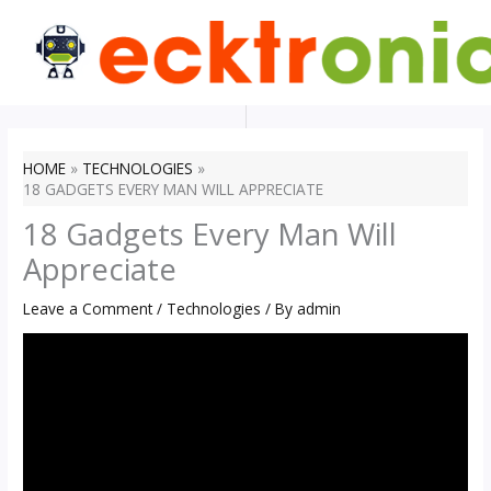
Skip
to
content
HOME
TECHNOLOGIES
18 GADGETS EVERY MAN WILL APPRECIATE
18 Gadgets Every Man Will
Appreciate
Leave a Comment
/
Technologies
/ By
admin