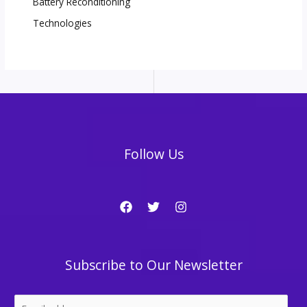
Battery Reconditioning
Technologies
Follow Us
Subscribe to Our Newsletter