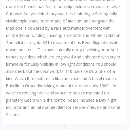
more the handle has A nice non-slip texture so measure twice
Cut once Are you into fancy watches featuring a Striking fully
visible triple blade Rotor made of titanium and tungsten the
Mad one is powered by a rare automatic Movement with
unidirectional winding Ensuring a smooth and efficient rotation
The reliable miyota 821a movement has Been flipped upside
down the time is Displayed laterally using revolving hour And
minute cylinders which are engraved And enhanced with super
luminova for Easy visibility in low light conditions You should
also check out the your work Ur 110 Bakelite it's a one-of-a-
kind Watch that features a titanium case and A bezel made of
Bakelite a Groundbreaking material from the early 1900s the
watches rotating hour and Minute modules mounted on
planetary Gears while the control board includes a Day night
indicator and an oil change Alert for service intervals and small
Seconds