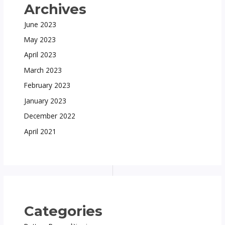
Archives
June 2023
May 2023
April 2023
March 2023
February 2023
January 2023
December 2022
April 2021
Categories