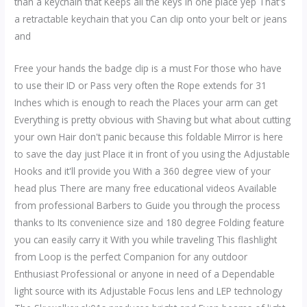
than a keychain that Keeps all the keys in one place yep That's
a retractable keychain that you Can clip onto your belt or jeans
and
Free your hands the badge clip is a must For those who have
to use their ID or Pass very often the Rope extends for 31
Inches which is enough to reach the Places your arm can get
Everything is pretty obvious with Shaving but what about cutting
your own Hair don't panic because this foldable Mirror is here
to save the day just Place it in front of you using the Adjustable
Hooks and it'll provide you With a 360 degree view of your
head plus There are many free educational videos Available
from professional Barbers to Guide you through the process
thanks to Its convenience size and 180 degree Folding feature
you can easily carry it With you while traveling This flashlight
from Loop is the perfect Companion for any outdoor
Enthusiast Professional or anyone in need of a Dependable
light source with its Adjustable Focus lens and LEP technology