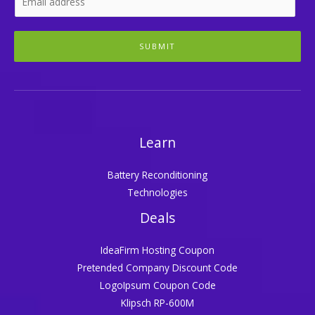
SUBMIT
Learn
Battery Reconditioning
Technologies
Deals
IdeaFirm Hosting Coupon
Pretended Company Discount Code
LogoIpsum Coupon Code
Klipsch RP-600M